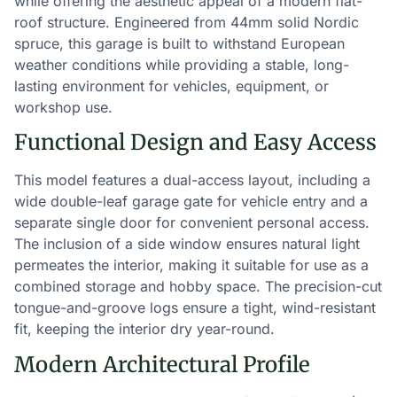
while offering the aesthetic appeal of a modern flat-
roof structure. Engineered from 44mm solid Nordic
spruce, this garage is built to withstand European
weather conditions while providing a stable, long-
lasting environment for vehicles, equipment, or
workshop use.
Functional Design and Easy Access
This model features a dual-access layout, including a
wide double-leaf garage gate for vehicle entry and a
separate single door for convenient personal access.
The inclusion of a side window ensures natural light
permeates the interior, making it suitable for use as a
combined storage and hobby space. The precision-cut
tongue-and-groove logs ensure a tight, wind-resistant
fit, keeping the interior dry year-round.
Modern Architectural Profile