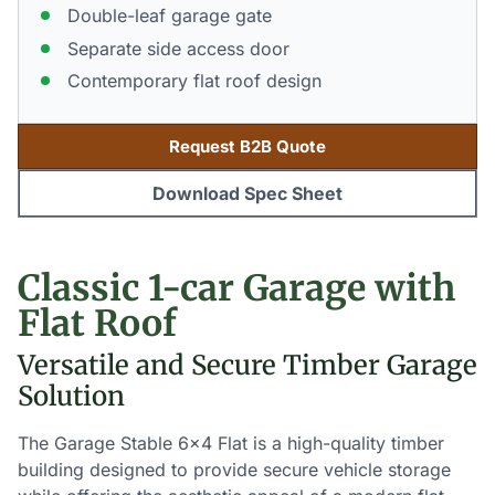
Double-leaf garage gate
Separate side access door
Contemporary flat roof design
Request B2B Quote
Download Spec Sheet
Classic 1-car Garage with
Flat Roof
Versatile and Secure Timber Garage
Solution
The Garage Stable 6×4 Flat is a high-quality timber
building designed to provide secure vehicle storage