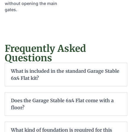
without opening the main
gates.
Frequently Asked
Questions
What is included in the standard Garage Stable
6x4 Flat kit?
Does the Garage Stable 6x4 Flat come with a
floor?
What kind of foundation is required for this