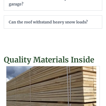
garage?
Can the roof withstand heavy snow loads?
Quality Materials Inside