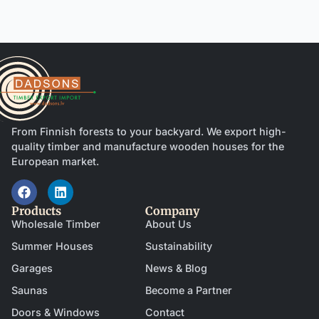
From Finnish forests to your backyard. We export high-
quality timber and manufacture wooden houses for the
European market.
Products
Company
Wholesale Timber
About Us
Summer Houses
Sustainability
Garages
News & Blog
Saunas
Become a Partner
Doors & Windows
Contact