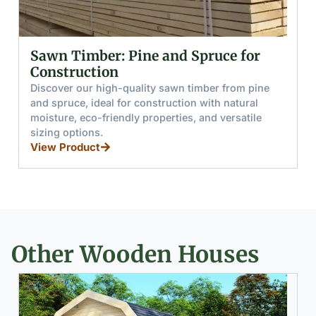
for
Glued (Laminated) Wooden Beams
and Boards
 pine
Discover glued wooden beams and boards mad
ral
from pine and spruce, offering high moisture
tile
resistance, load capacity, and splinter-free hand
for furniture, stairs, and windows.
View Product
Other Wooden Houses