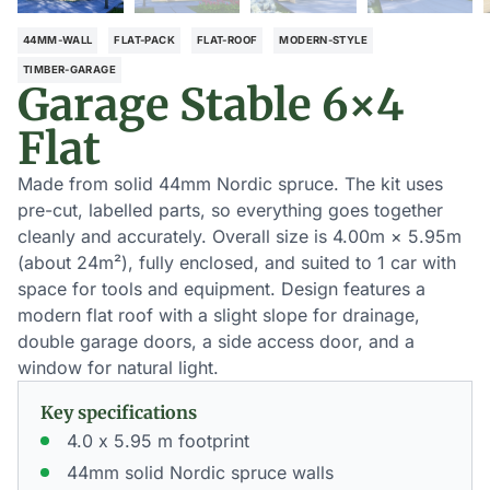
44MM-WALL
FLAT-PACK
FLAT-ROOF
MODERN-STYLE
TIMBER-GARAGE
Garage Stable 6×4
Flat
Made from solid 44mm Nordic spruce. The kit uses
pre-cut, labelled parts, so everything goes together
cleanly and accurately. Overall size is 4.00m × 5.95m
(about 24m²), fully enclosed, and suited to 1 car with
space for tools and equipment. Design features a
modern flat roof with a slight slope for drainage,
double garage doors, a side access door, and a
window for natural light.
Key specifications
4.0 x 5.95 m footprint
44mm solid Nordic spruce walls