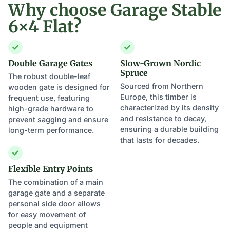
Why choose Garage Stable
6×4 Flat?
Double Garage Gates
Slow-Grown Nordic
Spruce
The robust double-leaf
Sourced from Northern
wooden gate is designed for
Europe, this timber is
frequent use, featuring
characterized by its density
high-grade hardware to
and resistance to decay,
prevent sagging and ensure
ensuring a durable building
long-term performance.
that lasts for decades.
Flexible Entry Points
The combination of a main
garage gate and a separate
personal side door allows
for easy movement of
people and equipment