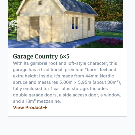
Garage Vibrant 6x6
aracter, this
With its clean pitched roofline and bright
rn” feel and
look, Garage Vibrant 6×6 feels both pract
44mm Nordic
polished. Built from solid 44mm Nordic sp
 (about 30m²),
measures 5.95m × 5.95m (about 35m²) an
 Includes
clearly split into 2 distinct zones: a main 
oor, a window,
garage area (about 3.2m wide) and a sepa
enclosed side room (about 2.6m wide) for
or a small workshop.
View Product