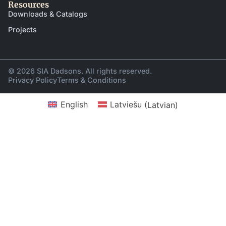
Resources
Downloads & Catalogs
Projects
© 2026 SIA Dadsons. All rights reserved.
Privacy Policy
Terms & Conditions
English
Latviešu
(
Latvian
)