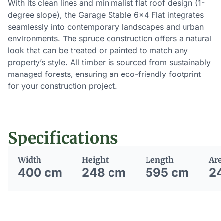
With its clean lines and minimalist flat roof design (1-
degree slope), the Garage Stable 6×4 Flat integrates
seamlessly into contemporary landscapes and urban
environments. The spruce construction offers a natural
look that can be treated or painted to match any
property’s style. All timber is sourced from sustainably
managed forests, ensuring an eco-friendly footprint
for your construction project.
Specifications
Width
Height
Length
Ar
400 cm
248 cm
595 cm
2