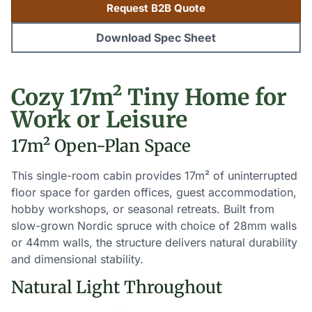
Request B2B Quote
Download Spec Sheet
Cozy 17m² Tiny Home for
Work or Leisure
17m² Open-Plan Space
This single-room cabin provides 17m² of uninterrupted
floor space for garden offices, guest accommodation,
hobby workshops, or seasonal retreats. Built from
slow-grown Nordic spruce with choice of 28mm walls
or 44mm walls, the structure delivers natural durability
and dimensional stability.
Natural Light Throughout