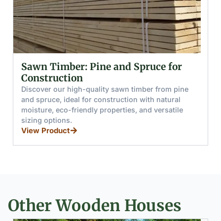
nd Spruce for
Glued (Laminated) Woo
and Boards
awn timber from pine
Discover glued wooden beams 
uction with natural
from pine and spruce, offering h
rties, and versatile
resistance, load capacity, and sp
for furniture, stairs, and window
View Product
Other Wooden Houses