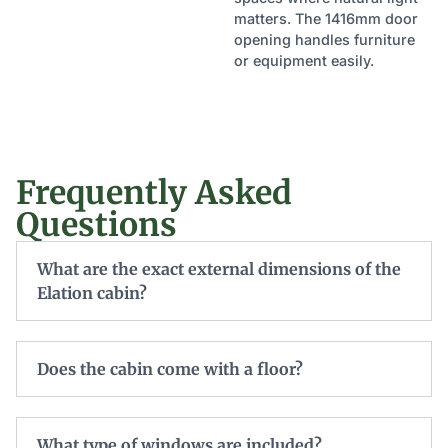
matters. The 1416mm door
opening handles furniture
or equipment easily.
Frequently Asked
Questions
What are the exact external dimensions of the
Elation cabin?
Does the cabin come with a floor?
What type of windows are included?