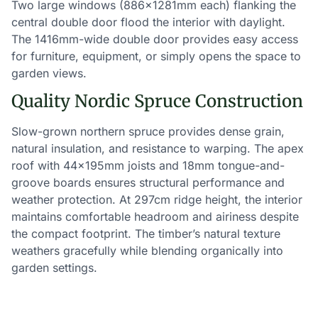
Two large windows (886×1281mm each) flanking the
central double door flood the interior with daylight.
The 1416mm-wide double door provides easy access
for furniture, equipment, or simply opens the space to
garden views.
Quality Nordic Spruce Construction
Slow-grown northern spruce provides dense grain,
natural insulation, and resistance to warping. The apex
roof with 44×195mm joists and 18mm tongue-and-
groove boards ensures structural performance and
weather protection. At 297cm ridge height, the interior
maintains comfortable headroom and airiness despite
the compact footprint. The timber’s natural texture
weathers gracefully while blending organically into
garden settings.