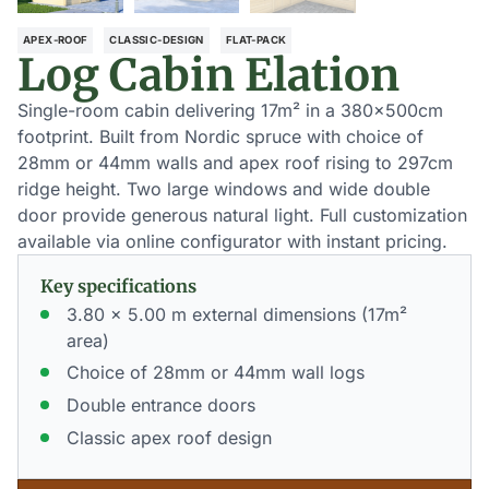
APEX-ROOF
CLASSIC-DESIGN
FLAT-PACK
Log Cabin Elation
Single-room cabin delivering 17m² in a 380×500cm
footprint. Built from Nordic spruce with choice of
28mm or 44mm walls and apex roof rising to 297cm
ridge height. Two large windows and wide double
door provide generous natural light. Full customization
available via online configurator with instant pricing.
Key specifications
3.80 x 5.00 m external dimensions (17m²
area)
Choice of 28mm or 44mm wall logs
Double entrance doors
Classic apex roof design