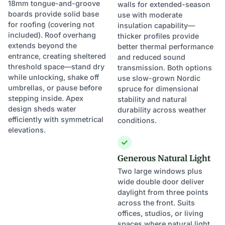
18mm tongue-and-groove
walls for extended-season
boards provide solid base
use with moderate
for roofing (covering not
insulation capability—
included). Roof overhang
thicker profiles provide
extends beyond the
better thermal performance
entrance, creating sheltered
and reduced sound
threshold space—stand dry
transmission. Both options
while unlocking, shake off
use slow-grown Nordic
umbrellas, or pause before
spruce for dimensional
stepping inside. Apex
stability and natural
design sheds water
durability across weather
efficiently with symmetrical
conditions.
elevations.
Generous Natural Light
Two large windows plus
wide double door deliver
daylight from three points
across the front. Suits
offices, studios, or living
spaces where natural light