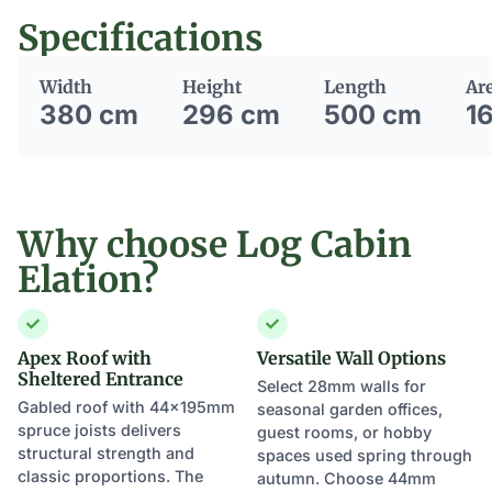
Specifications
Width
Height
Length
Ar
380 cm
296 cm
500 cm
1
Why choose Log Cabin
Elation?
Apex Roof with
Versatile Wall Options
Sheltered Entrance
Select 28mm walls for
Gabled roof with 44×195mm
seasonal garden offices,
spruce joists delivers
guest rooms, or hobby
structural strength and
spaces used spring through
classic proportions. The
autumn. Choose 44mm