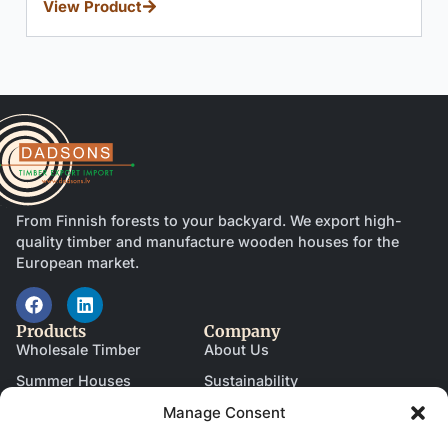
From Finnish forests to your backyard. We export high-
quality timber and manufacture wooden houses for the
European market.
Products
Company
Wholesale Timber
About Us
Summer Houses
Sustainability
Manage Consent
Garages
News & Blog
Saunas
Become a Partner