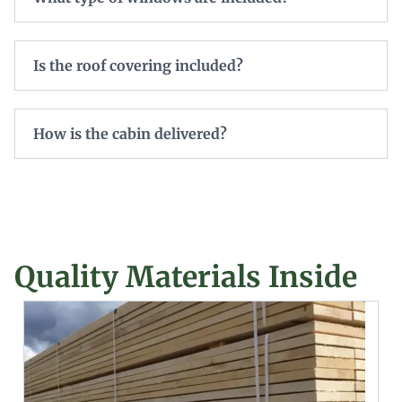
Is the roof covering included?
How is the cabin delivered?
Quality Materials Inside