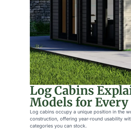
Log Cabins Expla
Models for Every
Log cabins occupy a unique position in the w
construction, offering year-round usability w
categories you can stock.