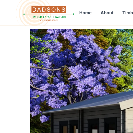
Home
About
Timb