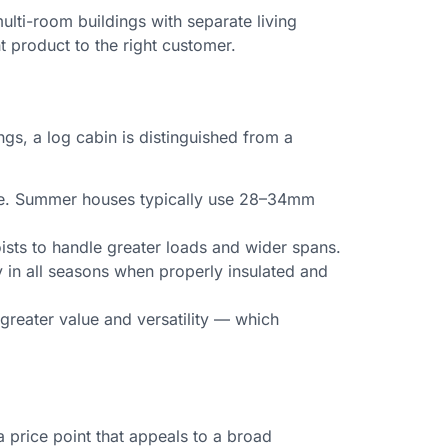
lti-room buildings with separate living
t product to the right customer.
ngs, a log cabin is distinguished from a
use. Summer houses typically use 28–34mm
oists to handle greater loads and wider spans.
 in all seasons when properly insulated and
reater value and versatility — which
 price point that appeals to a broad