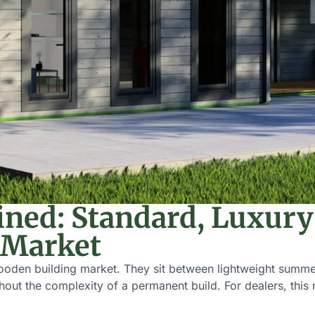
ined: Standard, Luxur
 Market
ooden building market. They sit between lightweight summer
ithout the complexity of a permanent build. For dealers, thi