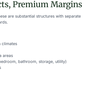
cts, Premium Margins
se are substantial structures with separate
ards.
 climates
a areas
edroom, bathroom, storage, utility)
s