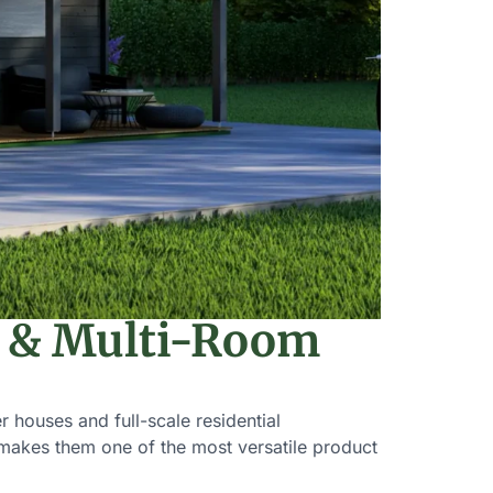
y & Multi-Room
 houses and full-scale residential
s makes them one of the most versatile product