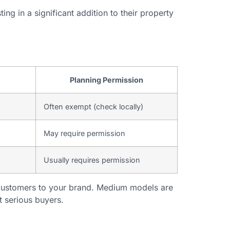
ng in a significant addition to their property
Planning Permission
Often exempt (check locally)
May require permission
Usually requires permission
 customers to your brand. Medium models are
t serious buyers.