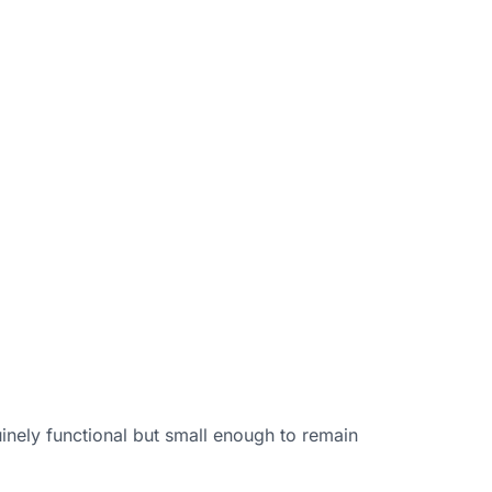
uinely functional but small enough to remain