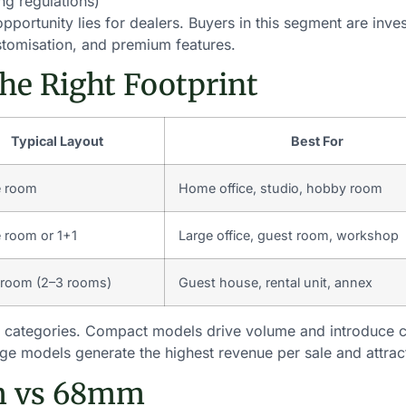
ing regulations)
ortunity lies for dealers. Buyers in this segment are investi
customisation, and premium features.
the Right Footprint
Typical Layout
Best For
e room
Home office, studio, hobby room
e room or 1+1
Large office, guest room, workshop
-room (2–3 rooms)
Guest house, rental unit, annex
ze categories. Compact models drive volume and introduce
arge models generate the highest revenue per sale and attrac
m vs 68mm