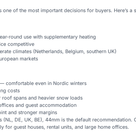
ne of the most important decisions for buyers. Here’s a 
 year-round use with supplementary heating
ice competitive
rate climates (Netherlands, Belgium, southern UK)
European markets
 — comfortable even in Nordic winters
ing costs
ger roof spans and heavier snow loads
r offices and guest accommodation
oint and stronger margins
s (NL, DE, UK, BE), 44mm is the default recommendation. 
y for guest houses, rental units, and large home offices.