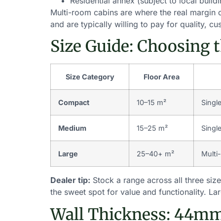
Residential annex (subject to local build
Multi-room cabins are where the real margin opp
and are typically willing to pay for quality, 
Size Guide: Choosing 
Size Category
Floor Area
Compact
10–15 m²
Singl
Medium
15–25 m²
Singl
Large
25–40+ m²
Multi
Dealer tip:
Stock a range across all three si
the sweet spot for value and functionality. L
Wall Thickness: 44m