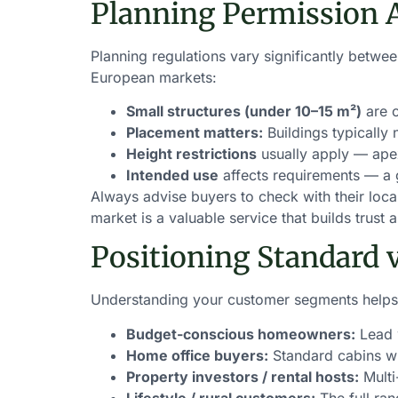
Planning Permission 
Planning regulations vary significantly betw
European markets:
Small structures (under 10–15 m²)
are o
Placement matters:
Buildings typically
Height restrictions
usually apply — apex
Intended use
affects requirements — a 
Always advise buyers to check with their loca
market is a valuable service that builds trust
Positioning Standard 
Understanding your customer segments helps 
Budget-conscious homeowners:
Lead w
Home office buyers:
Standard cabins wi
Property investors / rental hosts:
Multi
Lifestyle / rural customers:
The full ra