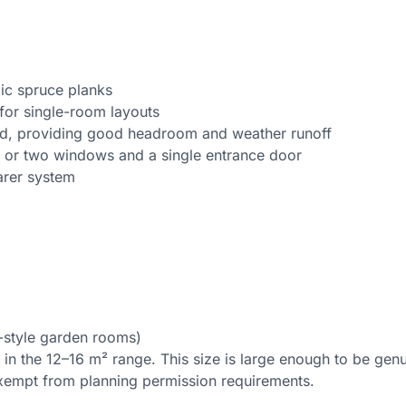
ic spruce planks
for single-room layouts
rd, providing good headroom and weather runoff
 or two windows and a single entrance door
arer system
-style garden rooms)
s in the 12–16 m² range. This size is large enough to be gen
xempt from planning permission requirements.