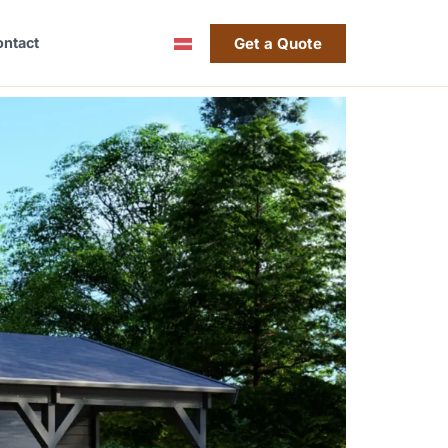
Get a Quote
ntact