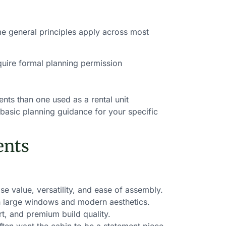
me general principles apply across most
quire formal planning permission
ts than one used as a rental unit
 basic planning guidance for your specific
ents
 value, versatility, and ease of assembly.
h large windows and modern aesthetics.
t, and premium build quality.
en want the cabin to be a statement piece.