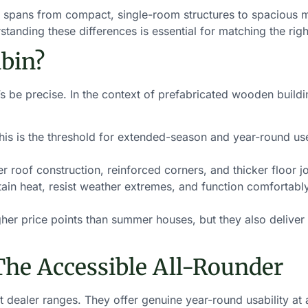
e spans from compact, single-room structures to spacious mu
anding these differences is essential for matching the righ
bin?
’s be precise. In the context of prefabricated wooden buildi
is is the threshold for extended-season and year-round 
 roof construction, reinforced corners, and thicker floor j
ain heat, resist weather extremes, and function comfortably
r price points than summer houses, but they also deliver g
The Accessible All-Rounder
dealer ranges. They offer genuine year-round usability at a