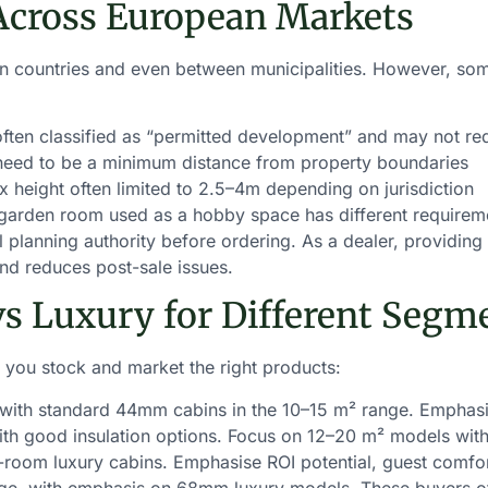
Across European Markets
een countries and even between municipalities. However, so
ften classified as “permitted development” and may not re
 need to be a minimum distance from property boundaries
 height often limited to 2.5–4m depending on jurisdiction
garden room used as a hobby space has different requiremen
l planning authority before ordering. As a dealer, providing
 and reduces post-sale issues.
vs Luxury for Different Segm
you stock and market the right products:
ith standard 44mm cabins in the 10–15 m² range. Emphasise
th good insulation options. Focus on 12–20 m² models wit
-room luxury cabins. Emphasise ROI potential, guest comfor
nge, with emphasis on 68mm luxury models. These buyers oft