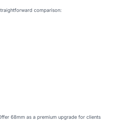
straightforward comparison:
Offer 68mm as a premium upgrade for clients