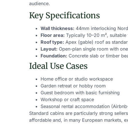
audience.
Key Specifications
Wall thickness:
44mm interlocking Nord
Floor area:
Typically 10–20 m², suitable 
Roof type:
Apex (gable) roof as standa
Layout:
Open-plan single room with one
Foundation:
Concrete slab or timber be
Ideal Use Cases
Home office or studio workspace
Garden retreat or hobby room
Guest bedroom with basic furnishing
Workshop or craft space
Seasonal rental accommodation (Airbnb
Standard cabins are particularly strong seller
affordable and, in many European markets, e