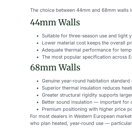
The choice between 44mm and 68mm walls is o
44mm Walls
Suitable for three-season use and light
Lower material cost keeps the overall pr
Adequate thermal performance for tempe
The most popular specification across 
68mm Walls
Genuine year-round habitation standard
Superior thermal insulation reduces heat
Greater structural rigidity supports lar
Better sound insulation — important fo
Premium positioning with higher price p
For most dealers in Western European market
who plan heated, year-round use — particularl