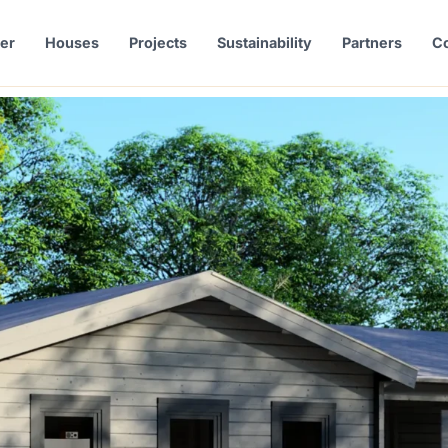
er
Houses
Projects
Sustainability
Partners
Co