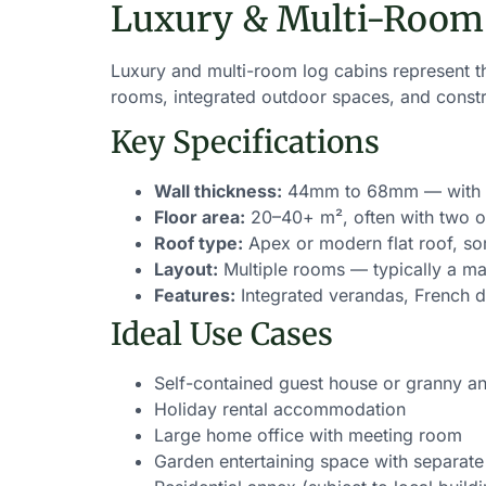
Luxury & Multi-Room
Luxury and multi-room log cabins represent th
rooms, integrated outdoor spaces, and constr
Key Specifications
Wall thickness:
44mm to 68mm — with 68
Floor area:
20–40+ m², often with two o
Roof type:
Apex or modern flat roof, s
Layout:
Multiple rooms — typically a mai
Features:
Integrated verandas, French do
Ideal Use Cases
Self-contained guest house or granny a
Holiday rental accommodation
Large home office with meeting room
Garden entertaining space with separate