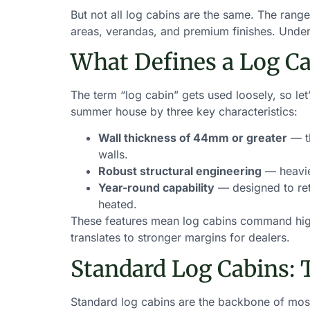
But not all log cabins are the same. The rang
areas, verandas, and premium finishes. Underst
What Defines a Log Ca
The term “log cabin” gets used loosely, so let
summer house by three key characteristics:
Wall thickness of 44mm or greater
— th
walls.
Robust structural engineering
— heavier
Year-round capability
— designed to ret
heated.
These features mean log cabins command highe
translates to stronger margins for dealers.
Standard Log Cabins: 
Standard log cabins are the backbone of most 