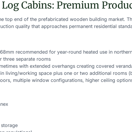
 Log Cabins: Premium Produ
e top end of the prefabricated wooden building market. The
uction quality that approaches permanent residential stand
mm recommended for year-round heated use in northern
r three separate rooms
ometimes with extended overhangs creating covered verand
n living/working space plus one or two additional rooms (b
ors, multiple window configurations, higher ceiling option
nnex
 storage