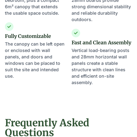
bedroom, plus a compact
28mm boards provide
6m² canopy that extends
strong dimensional stability
the usable space outside.
and reliable durability
outdoors.
Fully Customizable
Fast and Clean Assembly
The canopy can be left open
or enclosed with wall
Vertical load-bearing posts
panels, and doors and
and 28mm horizontal wall
windows can be placed to
panels create a stable
suit the site and intended
structure with clean lines
use.
and efficient on-site
assembly.
Frequently Asked
Questions