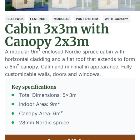
FLAT-PACK
FLAT-ROOF
MODULAR
POST-SYSTEM
WITH-CANOPY
Cabin 3x3m with
Canopy 2x3m
A modular 9m² enclosed Nordic spruce cabin with
horizontal cladding and a flat roof that extends to form
a 6m² canopy. Calm and minimal in appearance. Fully
customizable walls, doors and windows.
Key specifications
Total Dimensions: 5x3m
Indoor Area: 9m²
Canopy Area: 6m²
28mm Nordic spruce