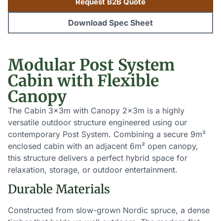
Request B2B Quote
Download Spec Sheet
Modular Post System
Cabin with Flexible
Canopy
The Cabin 3x3m with Canopy 2x3m is a highly
versatile outdoor structure engineered using our
contemporary Post System. Combining a secure 9m²
enclosed cabin with an adjacent 6m² open canopy,
this structure delivers a perfect hybrid space for
relaxation, storage, or outdoor entertainment.
Durable Materials
Constructed from slow-grown Nordic spruce, a dense