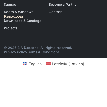
Saunas
Become a Partner
Doors & Windows
Contact
Resources
Downloads & Catalogs
Projects
© 2026 SIA Dadsons. All rights reserved.
Privacy Policy
Terms & Conditions
English
Latviešu
(
Latvian
)