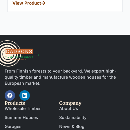
windows.
View Product
From Finnish forests to your backyard. We export high-
quality timber and manufacture wooden houses for the
European market.
Products
Company
Wholesale Timber
About Us
Summer Houses
Sustainability
Garages
News & Blog