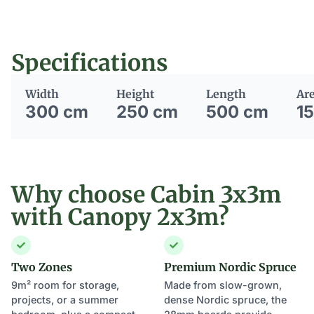
Specifications
Width
Height
Length
Ar
300 cm
250 cm
500 cm
1
Why choose Cabin 3x3m
with Canopy 2x3m?
Two Zones
Premium Nordic Spruce
9m² room for storage,
Made from slow-grown,
projects, or a summer
dense Nordic spruce, the