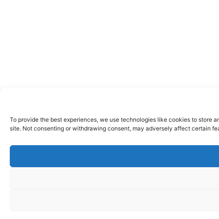
To provide the best experiences, we use technologies like cookies to store a
site. Not consenting or withdrawing consent, may adversely affect certain fe