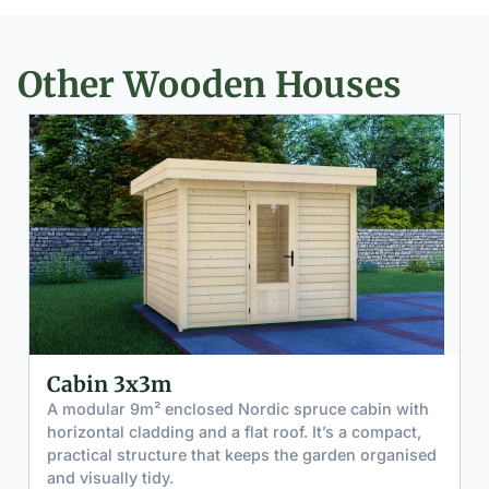
Other Wooden Houses
Cabin 4x3m with Canopy 4x3m
A modular 12m² enclosed Nordic spruce cabin with
horizontal cladding and a flat roof that extends to
form a 12m² canopy. Calm and minimal in
appearance. Fully customizable walls, doors and