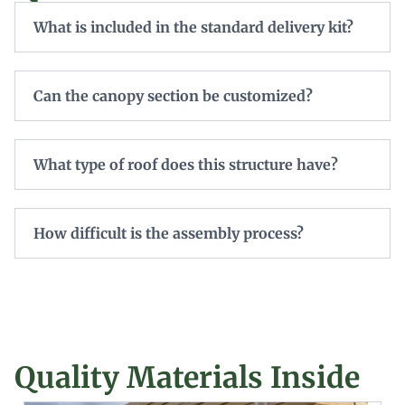
What is included in the standard delivery kit?
Can the canopy section be customized?
What type of roof does this structure have?
How difficult is the assembly process?
Quality Materials Inside