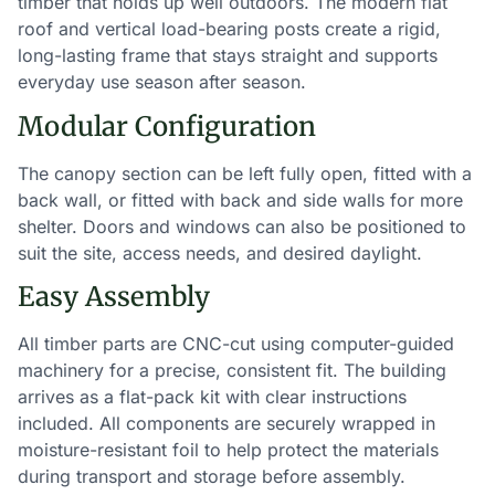
timber that holds up well outdoors. The modern flat
roof and vertical load-bearing posts create a rigid,
long-lasting frame that stays straight and supports
everyday use season after season.
Modular Configuration
The canopy section can be left fully open, fitted with a
back wall, or fitted with back and side walls for more
shelter. Doors and windows can also be positioned to
suit the site, access needs, and desired daylight.
Easy Assembly
All timber parts are CNC-cut using computer-guided
machinery for a precise, consistent fit. The building
arrives as a flat-pack kit with clear instructions
included. All components are securely wrapped in
moisture-resistant foil to help protect the materials
during transport and storage before assembly.