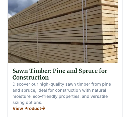
Glued (Laminated) Wooden Beams
and Boards
Discover glued wooden beams and boards made
from pine and spruce, offering high moisture
resistance, load capacity, and splinter-free handling
for furniture, stairs, and windows.
View Product