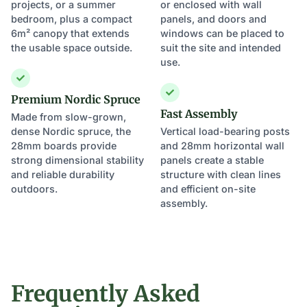
projects, or a summer
or enclosed with wall
bedroom, plus a compact
panels, and doors and
6m² canopy that extends
windows can be placed to
the usable space outside.
suit the site and intended
use.
Premium Nordic Spruce
Fast Assembly
Made from slow-grown,
dense Nordic spruce, the
Vertical load-bearing posts
28mm boards provide
and 28mm horizontal wall
strong dimensional stability
panels create a stable
and reliable durability
structure with clean lines
outdoors.
and efficient on-site
assembly.
Frequently Asked