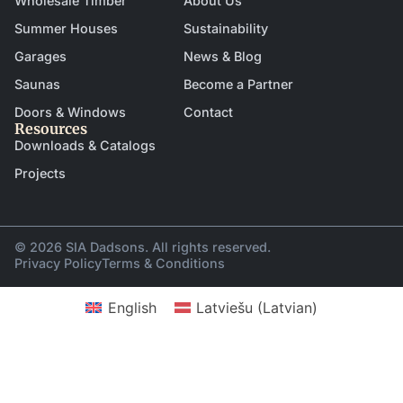
Wholesale Timber
About Us
Summer Houses
Sustainability
Garages
News & Blog
Saunas
Become a Partner
Doors & Windows
Contact
Resources
Downloads & Catalogs
Projects
© 2026 SIA Dadsons. All rights reserved.
Privacy Policy
Terms & Conditions
English
Latviešu
(
Latvian
)