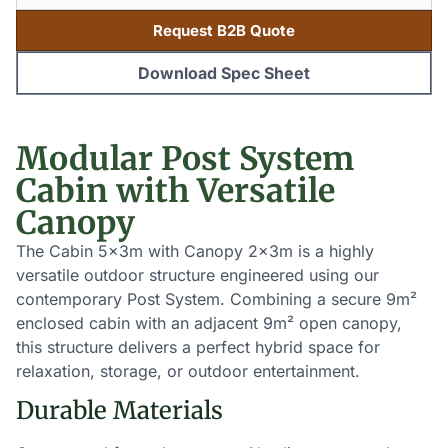
Request B2B Quote
Download Spec Sheet
Modular Post System
Cabin with Versatile
Canopy
The Cabin 5x3m with Canopy 2x3m is a highly
versatile outdoor structure engineered using our
contemporary Post System. Combining a secure 9m²
enclosed cabin with an adjacent 9m² open canopy,
this structure delivers a perfect hybrid space for
relaxation, storage, or outdoor entertainment.
Durable Materials