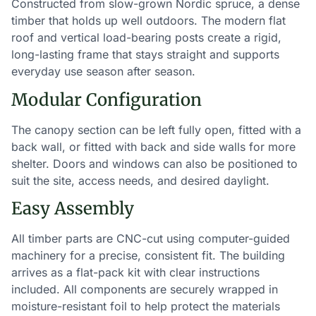
Constructed from slow-grown Nordic spruce, a dense
timber that holds up well outdoors. The modern flat
roof and vertical load-bearing posts create a rigid,
long-lasting frame that stays straight and supports
everyday use season after season.
Modular Configuration
The canopy section can be left fully open, fitted with a
back wall, or fitted with back and side walls for more
shelter. Doors and windows can also be positioned to
suit the site, access needs, and desired daylight.
Easy Assembly
All timber parts are CNC-cut using computer-guided
machinery for a precise, consistent fit. The building
arrives as a flat-pack kit with clear instructions
included. All components are securely wrapped in
moisture-resistant foil to help protect the materials