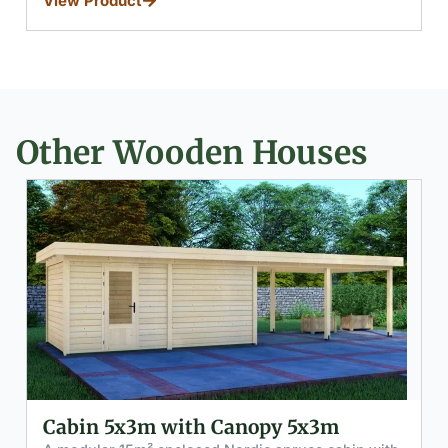
View Product
Other Wooden Houses
Cabin 2x3m with Canopy 5x3m