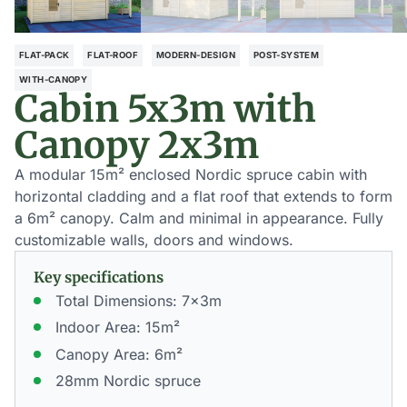
FLAT-PACK
FLAT-ROOF
MODERN-DESIGN
POST-SYSTEM
WITH-CANOPY
Cabin 5x3m with
Canopy 2x3m
A modular 15m² enclosed Nordic spruce cabin with
horizontal cladding and a flat roof that extends to form
a 6m² canopy. Calm and minimal in appearance. Fully
customizable walls, doors and windows.
Key specifications
Total Dimensions: 7x3m
Indoor Area: 15m²
Canopy Area: 6m²
28mm Nordic spruce