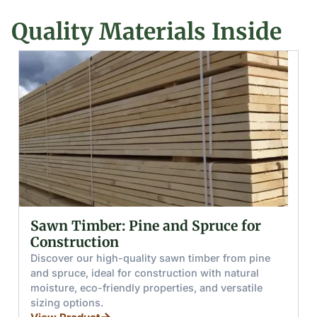
Quality Materials Inside
Glued (Laminated) Wooden Beams
and Boards
Discover glued wooden beams and boards made
from pine and spruce, offering high moisture
resistance, load capacity, and splinter-free handling
for furniture, stairs, and windows.