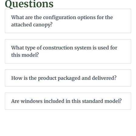
Questions
What are the configuration options for the
attached canopy?
What type of construction system is used for
this model?
How is the product packaged and delivered?
Are windows included in this standard model?