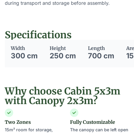
during transport and storage before assembly.
Specifications
Width
Height
Length
Ar
300 cm
250 cm
700 cm
15
Why choose Cabin 5x3m
with Canopy 2x3m?
Two Zones
Fully Customizable
15m² room for storage,
The canopy can be left open