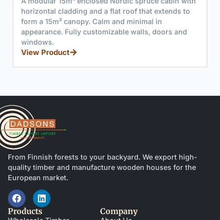
A modular 6m² enclosed Nordic spruce cabin with
horizontal cladding and a flat roof that extends to
form a 15m² canopy. Calm and minimal in
appearance. Fully customizable walls, doors and
windows.
View Product
From Finnish forests to your backyard. We export high-
quality timber and manufacture wooden houses for the
European market.
Products
Company