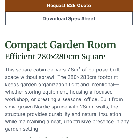
Request B2B Quote
Download Spec Sheet
Compact Garden Room
Efficient 280×280cm Square
This square cabin delivers 7.8m² of purpose-built
space without sprawl. The 280×280cm footprint
keeps garden organization tight and intentional—
whether storing equipment, housing a focused
workshop, or creating a seasonal office. Built from
slow-grown Nordic spruce with 28mm walls, the
structure provides durability and natural insulation
while maintaining a neat, unobtrusive presence in any
garden setting.