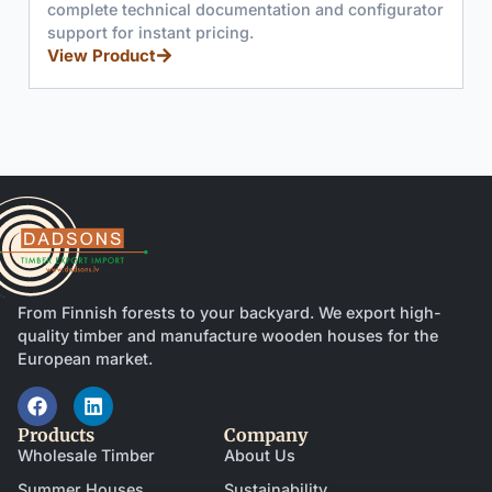
complete technical documentation and configurator
support for instant pricing.
View Product
From Finnish forests to your backyard. We export high-
quality timber and manufacture wooden houses for the
European market.
Products
Company
Wholesale Timber
About Us
Summer Houses
Sustainability