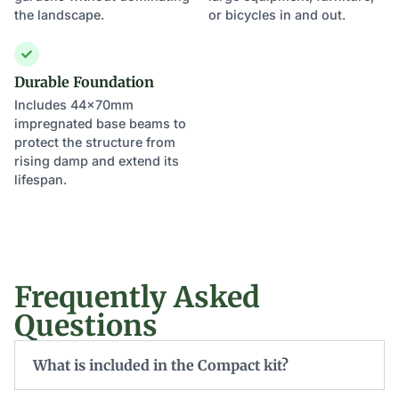
the landscape.
or bicycles in and out.
Durable Foundation
Includes 44x70mm
impregnated base beams to
protect the structure from
rising damp and extend its
lifespan.
Frequently Asked
Questions
What is included in the Compact kit?