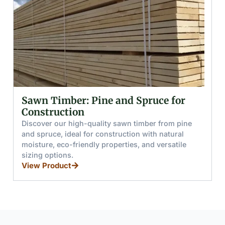
Sawn Timber: Pine and Spruce for
Construction
Discover our high-quality sawn timber from pine
D
and spruce, ideal for construction with natural
f
moisture, eco-friendly properties, and versatile
r
sizing options.
f
View Product
V