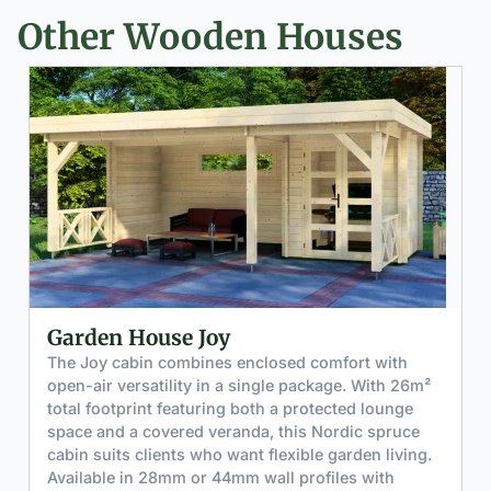
Other Wooden Houses
Garden House Joy
The Joy cabin combines enclosed comfort with
open-air versatility in a single package. With 26m²
total footprint featuring both a protected lounge
space and a covered veranda, this Nordic spruce
cabin suits clients who want flexible garden living.
Available in 28mm or 44mm wall profiles with