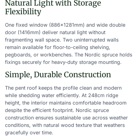
Natural Light with Storage
Flexibility
One fixed window (886×1281mm) and wide double
door (1416mm) deliver natural light without
fragmenting wall space. Two uninterrupted walls
remain available for floor-to-ceiling shelving,
pegboards, or workbenches. The Nordic spruce holds
fixings securely for heavy-duty storage mounting.
Simple, Durable Construction
The pent roof keeps the profile clean and modern
while shedding water efficiently. At 248cm ridge
height, the interior maintains comfortable headroom
despite the efficient footprint. Nordic spruce
construction ensures sustainable use across weather
conditions, with natural wood texture that weathers
gracefully over time.