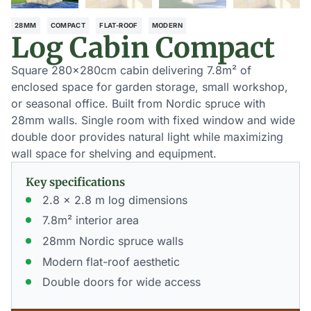
28MM
COMPACT
FLAT-ROOF
MODERN
Log Cabin Compact
Square 280×280cm cabin delivering 7.8m² of
enclosed space for garden storage, small workshop,
or seasonal office. Built from Nordic spruce with
28mm walls. Single room with fixed window and wide
double door provides natural light while maximizing
wall space for shelving and equipment.
Key specifications
2.8 x 2.8 m log dimensions
7.8m² interior area
28mm Nordic spruce walls
Modern flat-roof aesthetic
Double doors for wide access