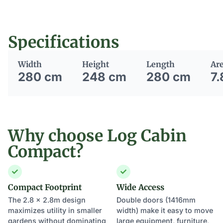
Specifications
Width
Height
Length
Ar
280 cm
248 cm
280 cm
7.
Why choose Log Cabin
Compact?
Compact Footprint
Wide Access
The 2.8 x 2.8m design
Double doors (1416mm
maximizes utility in smaller
width) make it easy to move
gardens without dominating
large equipment, furniture,