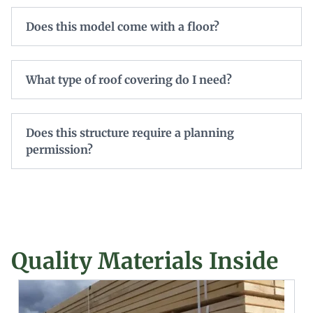
Does this model come with a floor?
What type of roof covering do I need?
Does this structure require a planning
permission?
Quality Materials Inside