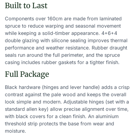
Built to Last
Components over 160cm are made from laminated
spruce to reduce warping and seasonal movement
while keeping a solid-timber appearance. 4+6+4
double glazing with silicone sealing improves thermal
performance and weather resistance. Rubber draught
seals run around the full perimeter, and the spruce
casing includes rubber gaskets for a tighter finish.
Full Package
Black hardware (hinges and lever handle) adds a crisp
contrast against the pale wood and keeps the overall
look simple and modern. Adjustable hinges (set with a
standard allen key) allow precise alignment over time,
with black covers for a clean finish. An aluminium
threshold strip protects the base from wear and
moisture.