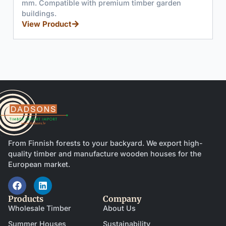
ible with premium timber garden
(878x1981mm) wi
turn mechanism
uct
professional ru
View Product
From Finnish forests to your backyard. We export high-
quality timber and manufacture wooden houses for the
European market.
Products
Company
Wholesale Timber
About Us
Summer Houses
Sustainability