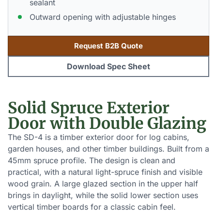
sealant
Outward opening with adjustable hinges
Request B2B Quote
Download Spec Sheet
Solid Spruce Exterior
Door with Double Glazing
The SD-4 is a timber exterior door for log cabins,
garden houses, and other timber buildings. Built from a
45mm spruce profile. The design is clean and
practical, with a natural light-spruce finish and visible
wood grain. A large glazed section in the upper half
brings in daylight, while the solid lower section uses
vertical timber boards for a classic cabin feel.