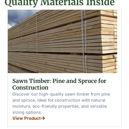
Quality Materials Inside
e and Spruce for
Glued (Laminated) 
and Boards
ty sawn timber from pine
Discover glued wooden bea
nstruction with natural
from pine and spruce, offeri
roperties, and versatile
resistance, load capacity, an
for furniture, stairs, and wi
View Product