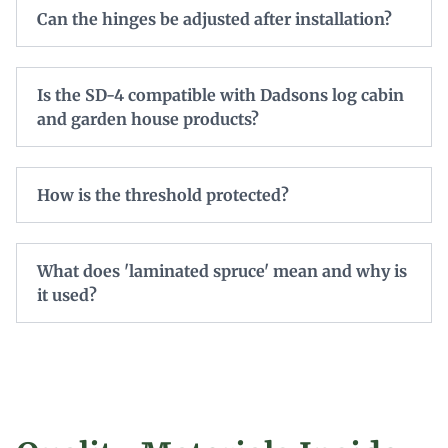
Can the hinges be adjusted after installation?
Is the SD-4 compatible with Dadsons log cabin
and garden house products?
How is the threshold protected?
What does 'laminated spruce' mean and why is
it used?