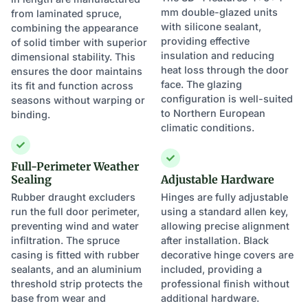
mm double-glazed units
from laminated spruce,
with silicone sealant,
combining the appearance
providing effective
of solid timber with superior
insulation and reducing
dimensional stability. This
heat loss through the door
ensures the door maintains
face. The glazing
its fit and function across
configuration is well-suited
seasons without warping or
to Northern European
binding.
climatic conditions.
Full-Perimeter Weather
Sealing
Adjustable Hardware
Rubber draught excluders
Hinges are fully adjustable
run the full door perimeter,
using a standard allen key,
preventing wind and water
allowing precise alignment
infiltration. The spruce
after installation. Black
casing is fitted with rubber
decorative hinge covers are
sealants, and an aluminium
included, providing a
threshold strip protects the
professional finish without
base from wear and
additional hardware.