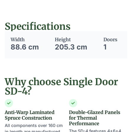
Specifications
Width
Height
Doors
88.6 cm
205.3 cm
1
Why choose Single Door
SD-4?
Anti-Warp Laminated
Double-Glazed Panels
Spruce Construction
for Thermal
Performance
All components over 160 cm
The SD-4 features 4+6+4
in length are manufactured