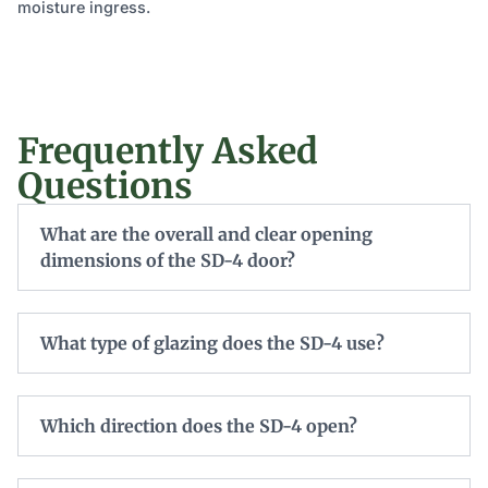
moisture ingress.
Frequently Asked
Questions
What are the overall and clear opening
dimensions of the SD-4 door?
What type of glazing does the SD-4 use?
Which direction does the SD-4 open?