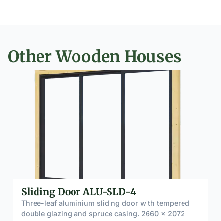
Other Wooden Houses
 Door ALU-SLD-4
Premium T
GDW-4
aluminium sliding door with tempered
zing and spruce casing. 2660 × 2072
High-performa