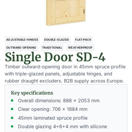
ADJUSTABLE-HINGES
DOUBLE-GLAZED
FLAT-PACK
OUTWARD-OPENING
TRADITIONAL
WEATHERPROOF
Single Door SD-4
Timber outward-opening door in 45mm spruce profile
with triple-glazed panels, adjustable hinges, and
rubber draught excluders. B2B supply across Europe.
Key specifications
Overall dimensions: 886 × 2053 mm
Clear opening: 706 × 1884 mm
45mm laminated spruce profile
Double glazing 4+6+4 mm with silicone