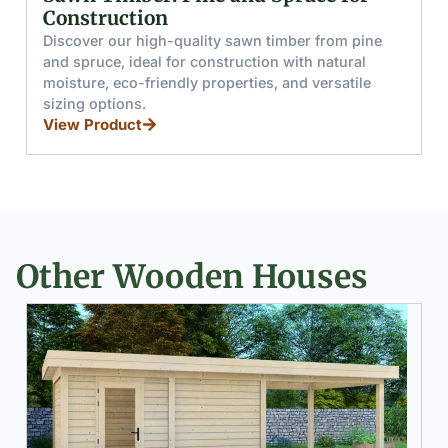
and Boards
Discover glued wooden beams and boards made
from pine and spruce, offering high moisture
resistance, load capacity, and splinter-free handling
for furniture, stairs, and windows.
View Product
Other Wooden Houses