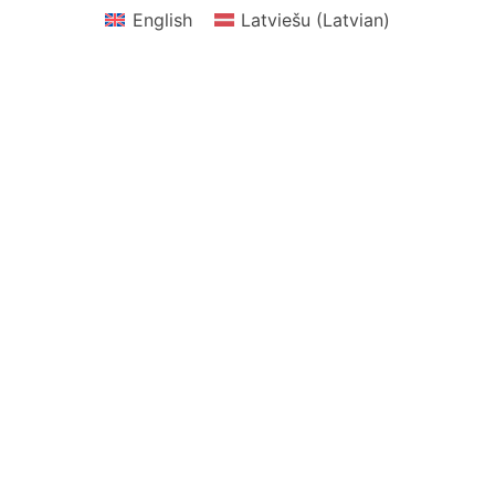
English
Latviešu
(
Latvian
)