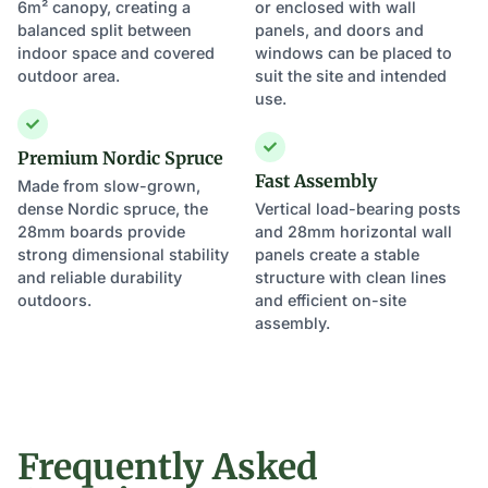
6m² canopy, creating a
or enclosed with wall
balanced split between
panels, and doors and
indoor space and covered
windows can be placed to
outdoor area.
suit the site and intended
use.
Premium Nordic Spruce
Fast Assembly
Made from slow-grown,
dense Nordic spruce, the
Vertical load-bearing posts
28mm boards provide
and 28mm horizontal wall
strong dimensional stability
panels create a stable
and reliable durability
structure with clean lines
outdoors.
and efficient on-site
assembly.
Frequently Asked