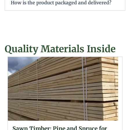
How is the product packaged and delivered?
Quality Materials Inside
Glued (Laminated) Wooden Beams