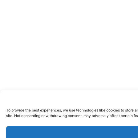
To provide the best experiences, we use technologies like cookies to store a
site. Not consenting or withdrawing consent, may adversely affect certain fe