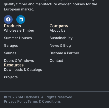
quality timber and manufacture wooden houses for the
European market.
Products
Company
Wholesale Timber
About Us
Summer Houses
Sustainability
Garages
News & Blog
Saunas
Become a Partner
Doors & Windows
Contact
Resources
Downloads & Catalogs
Projects
© 2026 SIA Dadsons. All rights reserved.
Privacy Policy
Terms & Conditions