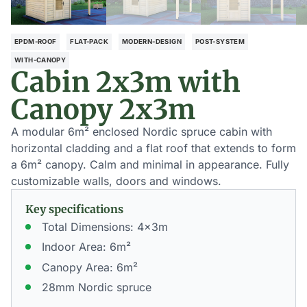
EPDM-ROOF
FLAT-PACK
MODERN-DESIGN
POST-SYSTEM
WITH-CANOPY
Cabin 2x3m with
Canopy 2x3m
A modular 6m² enclosed Nordic spruce cabin with
horizontal cladding and a flat roof that extends to form
a 6m² canopy. Calm and minimal in appearance. Fully
customizable walls, doors and windows.
Key specifications
Total Dimensions: 4x3m
Indoor Area: 6m²
Canopy Area: 6m²
28mm Nordic spruce