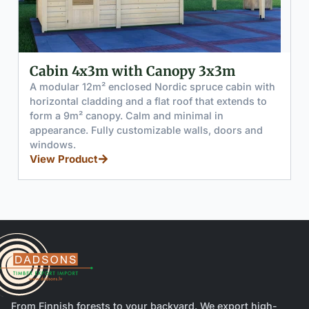
Cabin 2x3m with Canopy 5x3m
A modular 6m² enclosed Nordic spruce cabin with
horizontal cladding and a flat roof that extends to
form a 15m² canopy. Calm and minimal in
appearance. Fully customizable walls, doors and
windows.
View Product
From Finnish forests to your backyard. We export high-