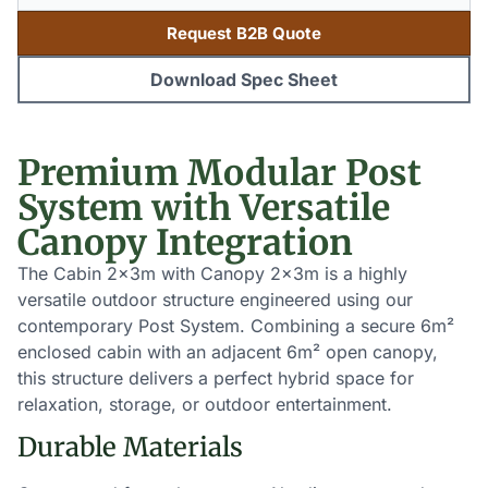
Request B2B Quote
Download Spec Sheet
Premium Modular Post
System with Versatile
Canopy Integration
The Cabin 2x3m with Canopy 2x3m is a highly
versatile outdoor structure engineered using our
contemporary Post System. Combining a secure 6m²
enclosed cabin with an adjacent 6m² open canopy,
this structure delivers a perfect hybrid space for
relaxation, storage, or outdoor entertainment.
Durable Materials