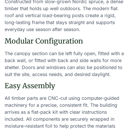
Constructed from slow-grown Nordic spruce, a dense
timber that holds up well outdoors. The modern flat
roof and vertical load-bearing posts create a rigid,
long-lasting frame that stays straight and supports
everyday use season after season.
Modular Configuration
The canopy section can be left fully open, fitted with a
back wall, or fitted with back and side walls for more
shelter. Doors and windows can also be positioned to
suit the site, access needs, and desired daylight.
Easy Assembly
All timber parts are CNC-cut using computer-guided
machinery for a precise, consistent fit. The building
arrives as a flat-pack kit with clear instructions
included. All components are securely wrapped in
moisture-resistant foil to help protect the materials