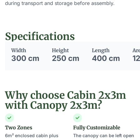
during transport and storage before assembly.
Specifications
Width
Height
Length
Ar
300 cm
250 cm
400 cm
1
Why choose Cabin 2x3m
with Canopy 2x3m?
Two Zones
Fully Customizable
6m² enclosed cabin plus
The canopy can be left open