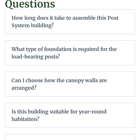
Questions
How long does it take to assemble this Post
System building?
What type of foundation is required for the
load-bearing posts?
Can I choose how the canopy walls are
arranged?
Is this building suitable for year-round
habitation?