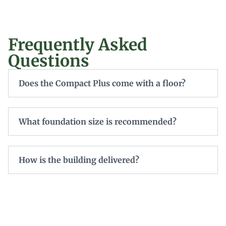
Frequently Asked
Questions
Does the Compact Plus come with a floor?
What foundation size is recommended?
How is the building delivered?