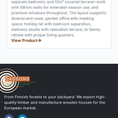
 terrace—built
covered terrace. Features 44mm or 68mm
n use, and
spruce construction, double doors, and l
ayout supports
windows for natural light.
View Product
 meeting
ration,
e, or family
From Finnish forests to your backyard. We export high-
quality timber and manufacture wooden houses for the
European market.