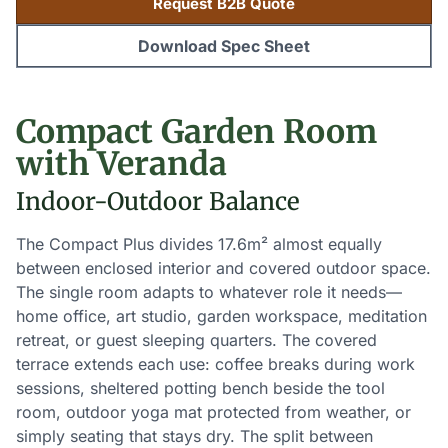
Request B2B Quote
Download Spec Sheet
Compact Garden Room
with Veranda
Indoor-Outdoor Balance
The Compact Plus divides 17.6m² almost equally
between enclosed interior and covered outdoor space.
The single room adapts to whatever role it needs—
home office, art studio, garden workspace, meditation
retreat, or guest sleeping quarters. The covered
terrace extends each use: coffee breaks during work
sessions, sheltered potting bench beside the tool
room, outdoor yoga mat protected from weather, or
simply seating that stays dry. The split between