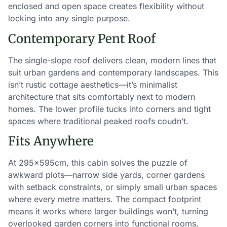
enclosed and open space creates flexibility without
locking into any single purpose.
Contemporary Pent Roof
The single-slope roof delivers clean, modern lines that
suit urban gardens and contemporary landscapes. This
isn’t rustic cottage aesthetics—it’s minimalist
architecture that sits comfortably next to modern
homes. The lower profile tucks into corners and tight
spaces where traditional peaked roofs coudn’t.
Fits Anywhere
At 295×595cm, this cabin solves the puzzle of
awkward plots—narrow side yards, corner gardens
with setback constraints, or simply small urban spaces
where every metre matters. The compact footprint
means it works where larger buildings won’t, turning
overlooked garden corners into functional rooms.