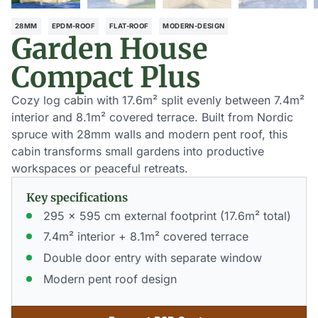
28MM
EPDM-ROOF
FLAT-ROOF
MODERN-DESIGN
Garden House
Compact Plus
Cozy log cabin with 17.6m² split evenly between 7.4m²
interior and 8.1m² covered terrace. Built from Nordic
spruce with 28mm walls and modern pent roof, this
cabin transforms small gardens into productive
workspaces or peaceful retreats.
Key specifications
295 x 595 cm external footprint (17.6m² total)
7.4m² interior + 8.1m² covered terrace
Double door entry with separate window
Modern pent roof design