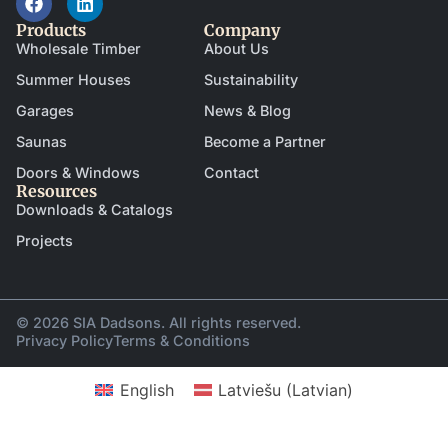
Products
Company
Wholesale Timber
About Us
Summer Houses
Sustainability
Garages
News & Blog
Saunas
Become a Partner
Doors & Windows
Contact
Resources
Downloads & Catalogs
Projects
© 2026 SIA Dadsons. All rights reserved.
Privacy Policy
Terms & Conditions
English
Latviešu
(
Latvian
)