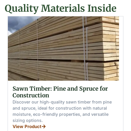
Quality Materials Inside
for
Glued (Laminated) Wooden Beams
and Boards
 pine
Discover glued wooden beams and boards mad
ral
from pine and spruce, offering high moisture
tile
resistance, load capacity, and splinter-free hand
for furniture, stairs, and windows.
View Product