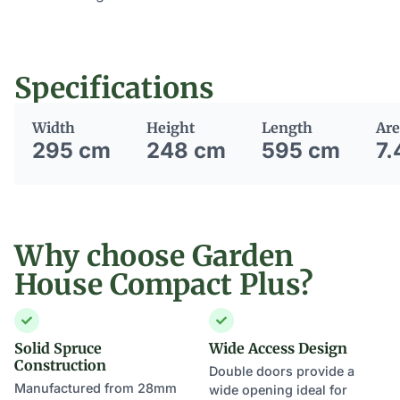
Specifications
Width
Height
Length
Are
295 cm
248 cm
595 cm
7.
Why choose Garden
House Compact Plus?
Solid Spruce
Wide Access Design
Construction
Double doors provide a
Manufactured from 28mm
wide opening ideal for