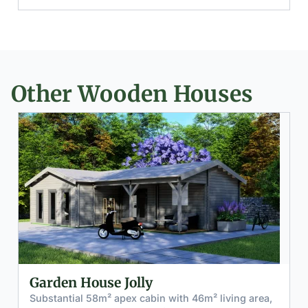
Other Wooden Houses
Log Cabin Charmed
² living area,
Versatile 12m² garden house with integra