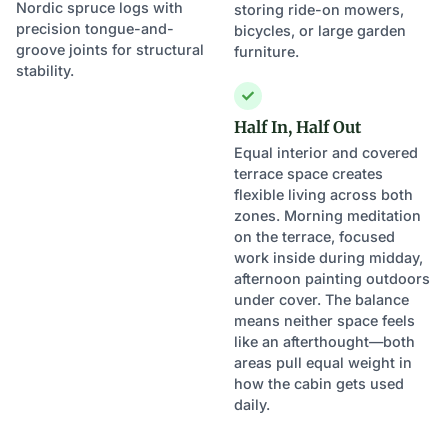
Nordic spruce logs with
storing ride-on mowers,
precision tongue-and-
bicycles, or large garden
groove joints for structural
furniture.
stability.
Half In, Half Out
Equal interior and covered
terrace space creates
flexible living across both
zones. Morning meditation
on the terrace, focused
work inside during midday,
afternoon painting outdoors
under cover. The balance
means neither space feels
like an afterthought—both
areas pull equal weight in
how the cabin gets used
daily.