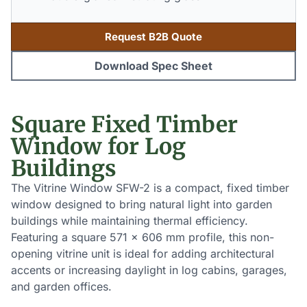
Request B2B Quote
Download Spec Sheet
Square Fixed Timber
Window for Log
Buildings
The Vitrine Window SFW-2 is a compact, fixed timber
window designed to bring natural light into garden
buildings while maintaining thermal efficiency.
Featuring a square 571 x 606 mm profile, this non-
opening vitrine unit is ideal for adding architectural
accents or increasing daylight in log cabins, garages,
and garden offices.