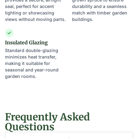
seal, perfect for accent
durability and a seamless
lighting or showcasing
match with timber garden
views without moving parts.
buildings.
Insulated Glazing
Standard double-glazing
minimizes heat transfer,
making it suitable for
seasonal and year-round
garden rooms.
Frequently Asked
Questions