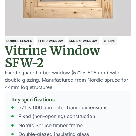
DOUBLE-GLAZED
FIXED-WINDOW
SQUARE-WINDOW
VITRINE
Vitrine Window
SFW-2
Fixed square timber window (571 x 606 mm) with
double glazing. Manufactured from Nordic spruce for
44mm log structures.
Key specifications
571 x 606 mm outer frame dimensions
Fixed (non-opening) construction
Nordic Spruce timber frame
Double-glazed insulating glass