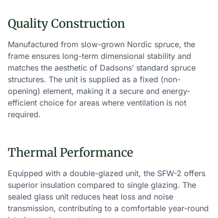
Quality Construction
Manufactured from slow-grown Nordic spruce, the
frame ensures long-term dimensional stability and
matches the aesthetic of Dadsons’ standard spruce
structures. The unit is supplied as a fixed (non-
opening) element, making it a secure and energy-
efficient choice for areas where ventilation is not
required.
Thermal Performance
Equipped with a double-glazed unit, the SFW-2 offers
superior insulation compared to single glazing. The
sealed glass unit reduces heat loss and noise
transmission, contributing to a comfortable year-round