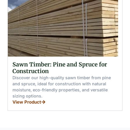
r: Pine and Spruce for
Glued (Lamina
on
and Boards
gh-quality sawn timber from pine
Discover glued woo
l for construction with natural
from pine and spruce
iendly properties, and versatile
resistance, load capa
for furniture, stairs
View Product