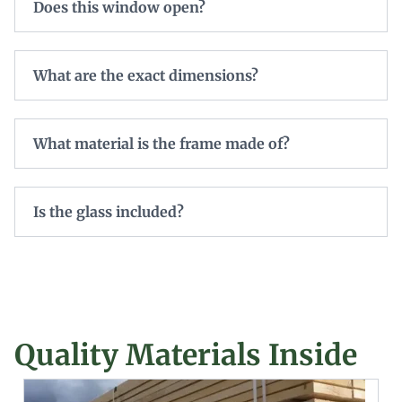
Does this window open?
What are the exact dimensions?
What material is the frame made of?
Is the glass included?
Quality Materials Inside