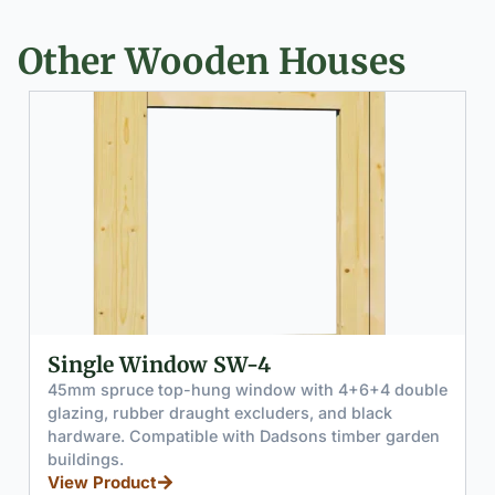
Other Wooden Houses
ingle Window SW-4
Slidi
mm spruce top-hung window with 4+6+4 double
Two-pa
azing, rubber draught excluders, and black
tempere
rdware. Compatible with Dadsons timber garden
enginee
ildings.
trade q
ew Product
View P