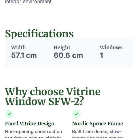
interior environment.
Specifications
Width
Height
Windows
57.1 cm
60.6 cm
1
Why choose Vitrine
Window SFW-2?
Fixed Vitrine Design
Nordic Spruce Frame
Non-opening construction
Built from dense, slow-
provides a secure, airtight
grown spruce to ensure