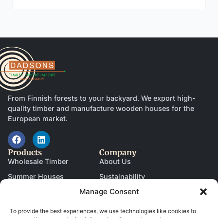
From Finnish forests to your backyard. We export high-
quality timber and manufacture wooden houses for the
European market.
Products
Company
Wholesale Timber
About Us
Summer Houses
Sustainability
Manage Consent
Garages
News & Blog
Saunas
Become a Partner
To provide the best experiences, we use technologies like cookies to